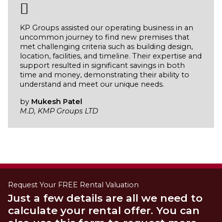
KP Groups assisted our operating business in an
uncommon journey to find new premises that
met challenging criteria such as building design,
location, facilities, and timeline. Their expertise and
support resulted in significant savings in both
time and money, demonstrating their ability to
understand and meet our unique needs.
by
Mukesh Patel
M.D, KMP Groups LTD
Request Your FREE Rental Valuation
Just a few details are all we need to
calculate your rental offer. You can