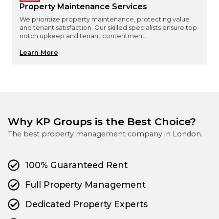
Property Maintenance Services
We prioritize property maintenance, protecting value
and tenant satisfaction. Our skilled specialists ensure top-
notch upkeep and tenant contentment.
Learn More
Why KP Groups is the Best Choice?
The best property management company in London.
100% Guaranteed Rent
Full Property Management
Dedicated Property Experts