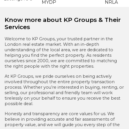
Know more about KP Groups & Their
Services
Welcome to KP Groups, your trusted partner in the
London real estate market. With an in-depth
understanding of the local area, we are dedicated to
helping you find the perfect property. As residents
ourselves since 2000, we are committed to matching
the right people with the right properties.
At KP Groups, we pride ourselves on being actively
involved throughout the entire property transaction
process. Whether you’re interested in buying, renting, or
selling, our professional and friendly team will work
tirelessly on your behalf to ensure you receive the best
possible deal.
Honesty and transparency are core values for us. We
believe in providing accurate and fair assessments of
property value, and we will guide you every step of the