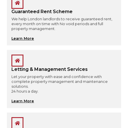
Guaranteed Rent Scheme
We help London landlords to receive guaranteed rent,
every month on time with No void periods and full
property management.
Learn More
Letting & Management Services
Let your property with ease and confidence with
complete property management and maintenance
solutions.
24 hours a day.
Learn More