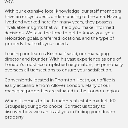
way.
With our extensive local knowledge, our staff members
have an encyclopedic understanding of the area. Having
lived and worked here for many years, they possess
invaluable insights that will help you make informed
decisions. We take the time to get to know you, your
relocation goals, preferred locations, and the type of
property that suits your needs.
Leading our team is Krishna Prasad, our managing
director and founder. With his vast experience as one of
London’s most accomplished negotiators, he personally
oversees all transactions to ensure your satisfaction.
Conveniently located in Thornton Heath, our office is
easily accessible from Allover London. Many of our
managed properties are situated in the London region.
When it comes to the London real estate market, KP
Groups is your go-to choice. Contact us today to
discover how we can assist you in finding your dream
property.