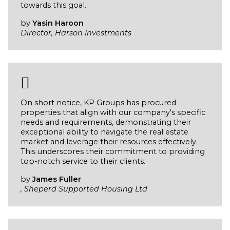
towards this goal.
by
Yasin Haroon
Director, Harson Investments
On short notice, KP Groups has procured
properties that align with our company's specific
needs and requirements, demonstrating their
exceptional ability to navigate the real estate
market and leverage their resources effectively.
This underscores their commitment to providing
top-notch service to their clients.
by
James Fuller
, Sheperd Supported Housing Ltd