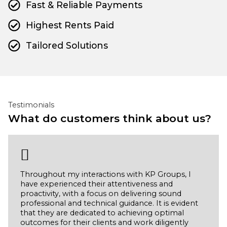
Fast & Reliable Payments
Highest Rents Paid
Tailored Solutions
Testimonials
What do customers think about us?
Throughout my interactions with KP Groups, I
have experienced their attentiveness and
proactivity, with a focus on delivering sound
professional and technical guidance. It is evident
that they are dedicated to achieving optimal
outcomes for their clients and work diligently