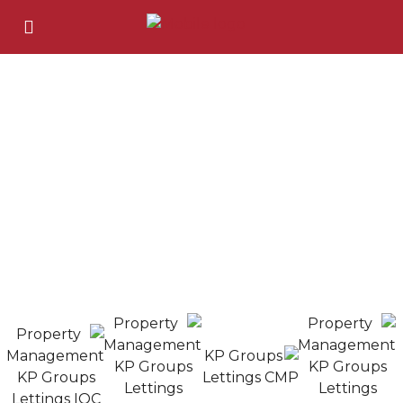
London's Best Property Management Expart.​
About Us
KP Groups is a trusted property services provider in
London, working with landlords, investors, and local
authorities. With years of industry experience, we offer
guaranteed rent, property management, maintenance,
and investment solutions all tailored to deliver peace of
mind and long-term value.