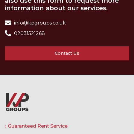
also use this form to request more
information about our services.
info@kpgroups.co.uk
02031521268
Contact Us
Guaranteed Rent Service