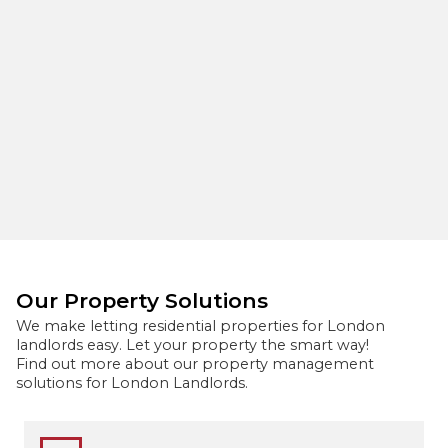
Our Property Solutions
We make letting residential properties for London
landlords easy. Let your property the smart way!
Find out more about our property management
solutions for London Landlords.